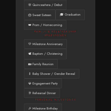
🌸 Quinceañera / Debut
🎓 Graduation
🎂 Sweet Sixteen
👑 Prom / Homecoming
FAMILY & RELATIONSHIP
MILESTONES
💛 Milestone Anniversary
🕊️ Baptism / Christening
🏡 Family Reunion
🍼 Baby Shower / Gender Reveal
💎 Engagement Party
🥂 Rehearsal Dinner
PERSONAL MILESTONES
🎉 Milestone Birthday