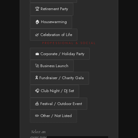
🏆 Retirement Party
🏠 Housewarming
🌿 Celebration of Life
PROFESSIONAL & SOCIAL
💼 Corporate / Holiday Party
🚀 Business Launch
🎗️ Fundraiser / Charity Gala
🎧 Club Night / DJ Set
🎪 Festival / Outdoor Event
✏️ Other / Not Listed
Select an
event type