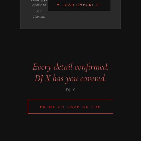
above to
✦ LOAD CHECKLIST
get
started.
Every detail confirmed.
DJ X
has you covered.
DJ X
PRINT OR SAVE AS PDF