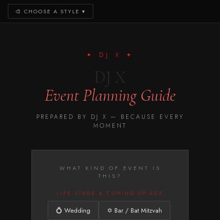
🎨
CHOOSE A STYLE
▾
✦ DJ X ✦
DJ X
Event Planning Guide
PREPARED BY DJ X — BECAUSE EVERY
MOMENT
WHAT KIND OF EVENT IS
THIS?
LIFE STAGE & COMING-OF-AGE
💍 Wedding
✡️ Bar / Bat Mitzvah